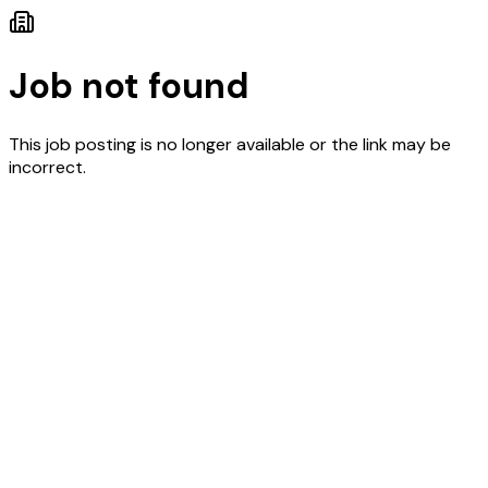
Job not found
This job posting is no longer available or the link may be
incorrect.