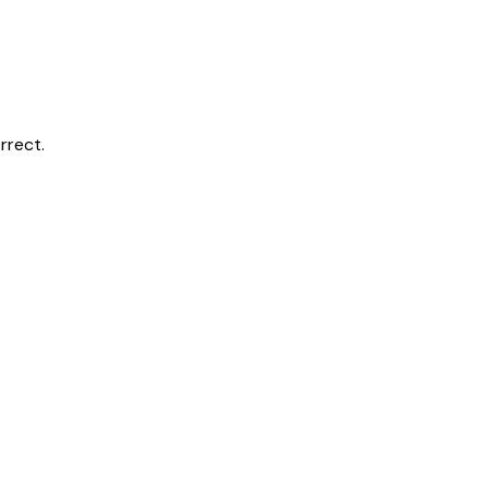
rrect.