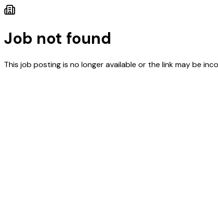
Job not found
This job posting is no longer available or the link may be inco