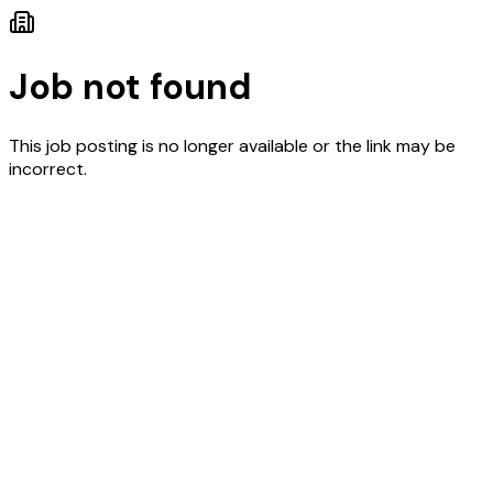
Job not found
This job posting is no longer available or the link may be
incorrect.