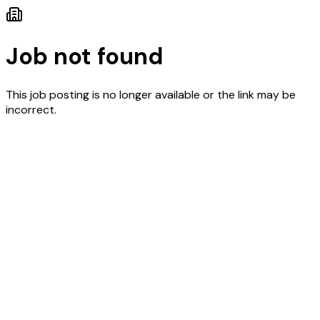
Job not found
This job posting is no longer available or the link may be
incorrect.