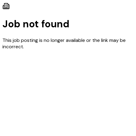
Job not found
This job posting is no longer available or the link may be
incorrect.