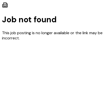
Job not found
This job posting is no longer available or the link may be
incorrect.