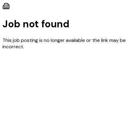
Job not found
This job posting is no longer available or the link may be
incorrect.