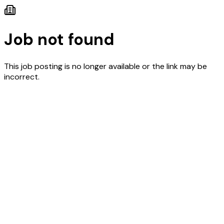
Job not found
This job posting is no longer available or the link may be
incorrect.