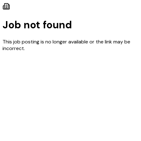
Job not found
This job posting is no longer available or the link may be
incorrect.