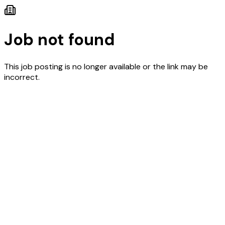
Job not found
This job posting is no longer available or the link may be
incorrect.