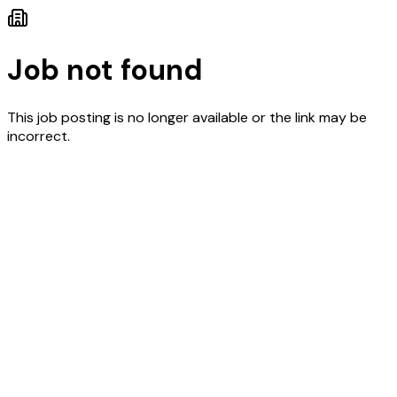
Job not found
This job posting is no longer available or the link may be
incorrect.