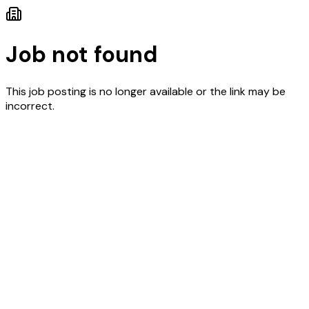
Job not found
This job posting is no longer available or the link may be
incorrect.