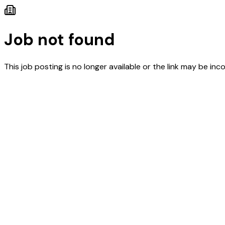
Job not found
This job posting is no longer available or the link may be inco