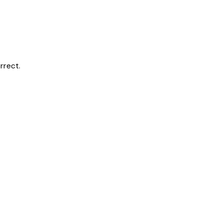
rrect.