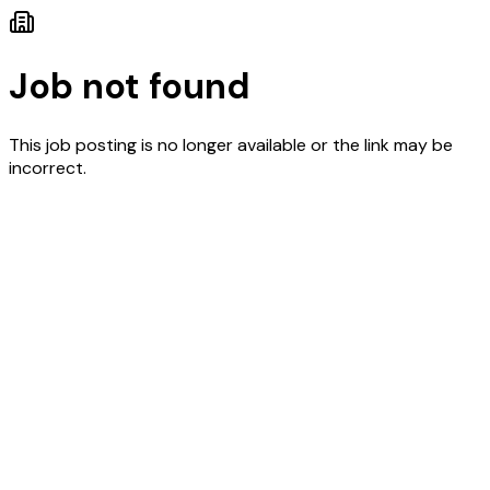
Job not found
This job posting is no longer available or the link may be
incorrect.