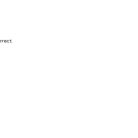
rrect.