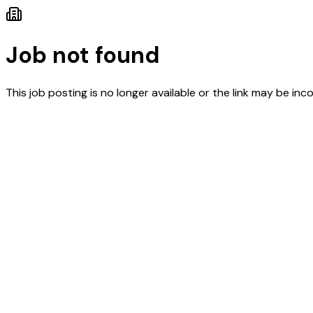
Job not found
This job posting is no longer available or the link may be inco