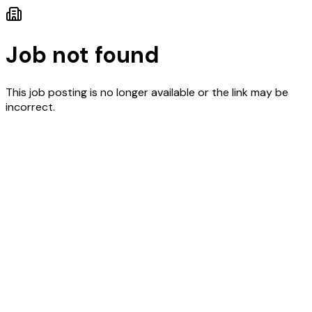
Job not found
This job posting is no longer available or the link may be
incorrect.